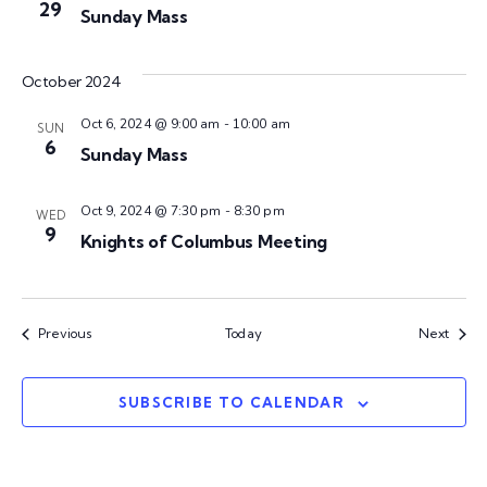
w
t
29
Sunday Mass
c
V
s
t
i
d
October 2024
N
a
e
Oct 6, 2024 @ 9:00 am
-
10:00 am
t
SUN
w
a
6
Sunday Mass
e
s
.
v
Oct 9, 2024 @ 7:30 pm
-
8:30 pm
WED
N
9
Knights of Columbus Meeting
i
a
v
g
i
Events
Event
Previous
Today
Next
a
g
t
SUBSCRIBE TO CALENDAR
a
t
i