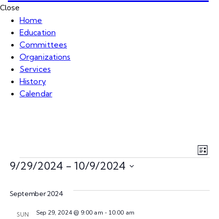
Close
Home
Education
Committees
Organizations
Services
History
Calendar
V
E
L
v
9/29/2024
 - 
10/9/2024
i
i
s
S
e
t
e
e
September 2024
n
l
Sep 29, 2024 @ 9:00 am
-
10:00 am
e
SUN