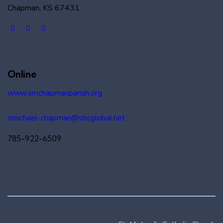
Chapman, KS 67431
Online
www.smchapmanparish.org
smichael-chapman@sbcglobal.net
785-922-6509