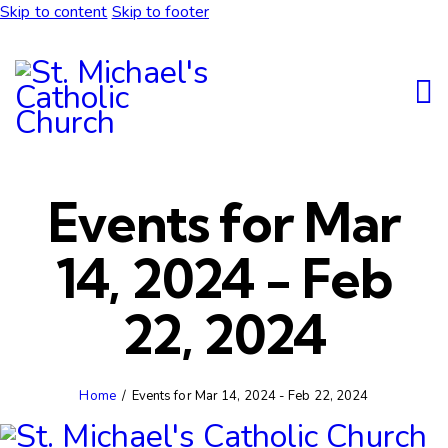
Skip to content
Skip to footer
Events for Mar
14, 2024 - Feb
22, 2024
Home
Events for Mar 14, 2024 - Feb 22, 2024