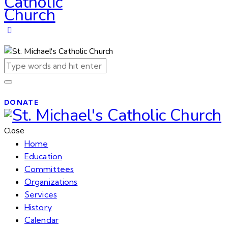
DONATE
Close
Home
Education
Committees
Organizations
Services
History
Calendar