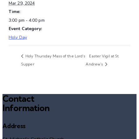
Mar 29, 2024
Time:
3:00 pm - 4:00 pm
Event Category:
Holy Day
Holy Thursday Mass of the Lord’s
Easter Vigil at St.
Supper
Andrew’s
Contact
Information
Address