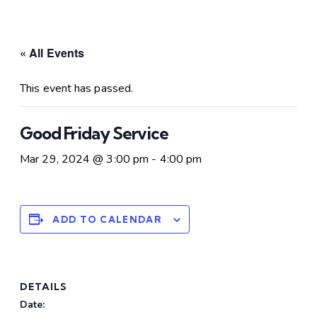
« All Events
This event has passed.
Good Friday Service
Mar 29, 2024 @ 3:00 pm
-
4:00 pm
ADD TO CALENDAR
DETAILS
Date: