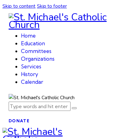
Skip to content
Skip to footer
Home
Education
Committees
Organizations
Services
History
Calendar
DONATE