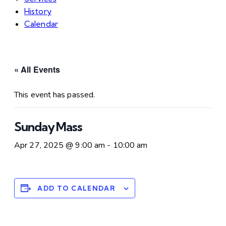
History
Calendar
« All Events
This event has passed.
Sunday Mass
Apr 27, 2025 @ 9:00 am
-
10:00 am
ADD TO CALENDAR