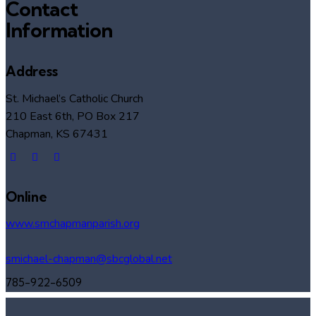
Contact
Information
Address
St. Michael’s Catholic Church
210 East 6th, PO Box 217
Chapman, KS 67431
Online
www.smchapmanparish.org
smichael-chapman@sbcglobal.net
785-922-6509