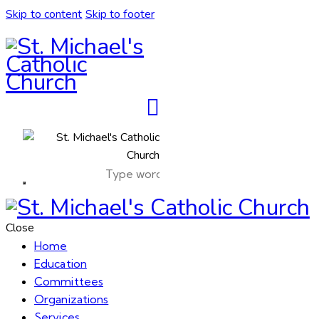
Skip to content
Skip to footer
Close
Home
Education
Committees
Organizations
Services