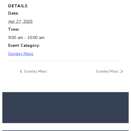
DETAILS
Date:
Apr 27, 2025
Time:
9:00 am - 10:00 am
Event Category:
Sunday Mass
Sunday Mass
Sunday Mass