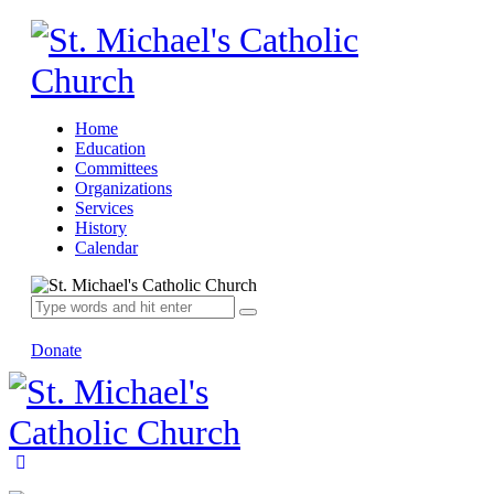
Home
Education
Committees
Organizations
Services
History
Calendar
Donate