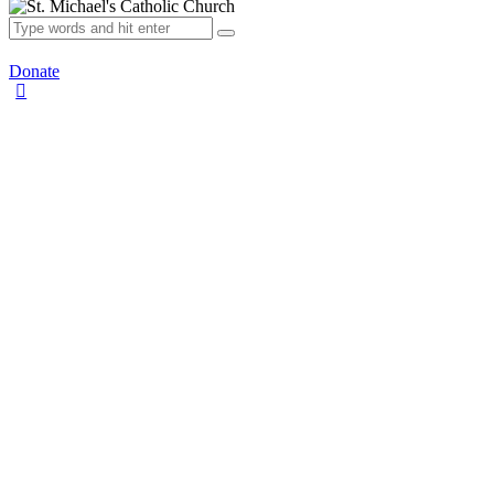
Donate