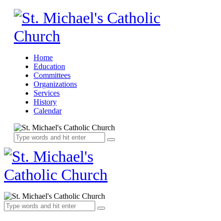
Home
Education
Committees
Organizations
Services
History
Calendar