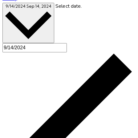
Select date.
9/14/2024
Sep 14, 2024