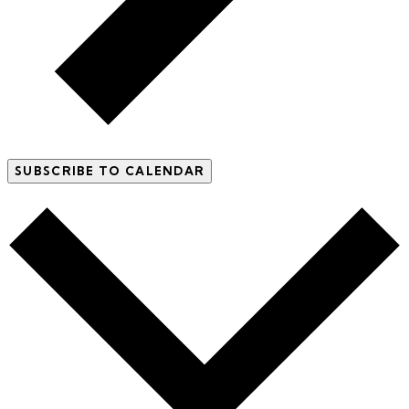
SUBSCRIBE TO CALENDAR