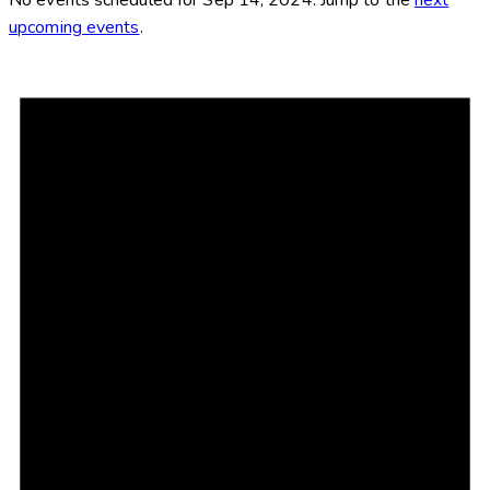
upcoming events
.