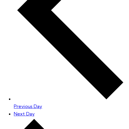
Previous Day
Next Day