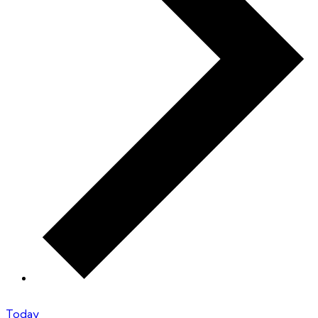
Today