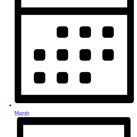
Month