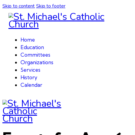
Skip to content
Skip to footer
Home
Education
Committees
Organizations
Services
History
Calendar