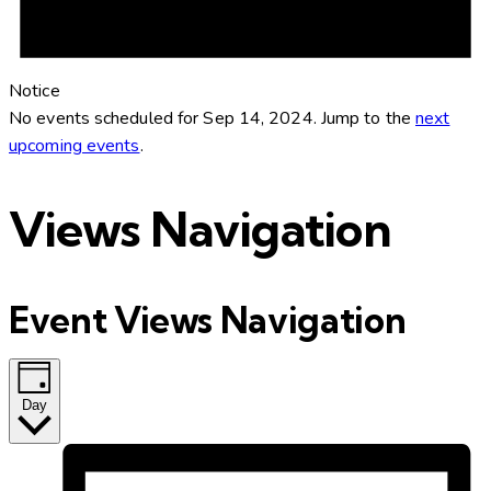
Notice
No events scheduled for Sep 14, 2024. Jump to the
next
upcoming events
.
Views Navigation
Event Views Navigation
Day