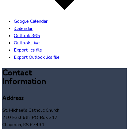
Google Calendar
iCalendar
Outlook 365
Outlook Live
Export .ics file
Export Outlook .ics file
Contact
Information
Address
St. Michael’s Catholic Church
210 East 6th, PO Box 217
Chapman, KS 67431