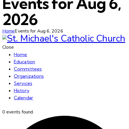
Events for Aug 6,
2026
Home
Events for Aug 6, 2026
Close
Home
Education
Committees
Organizations
Services
History
Calendar
0 events found.