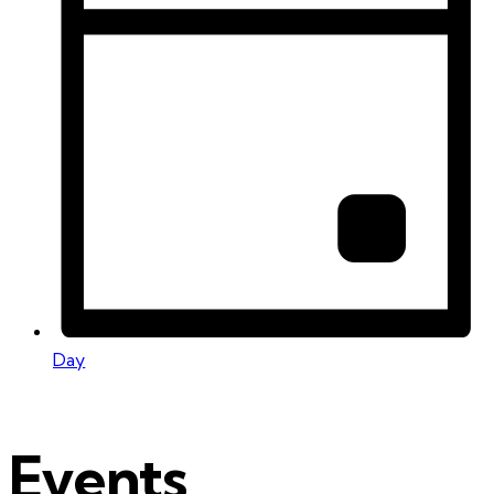
Day
Events