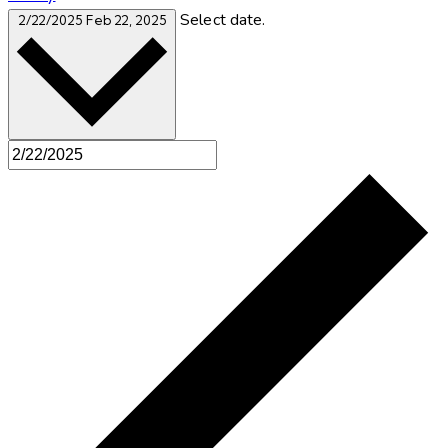
Select date.
2/22/2025
Feb 22, 2025