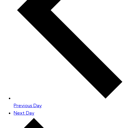
Previous Day
Next Day