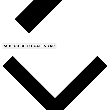
SUBSCRIBE TO CALENDAR