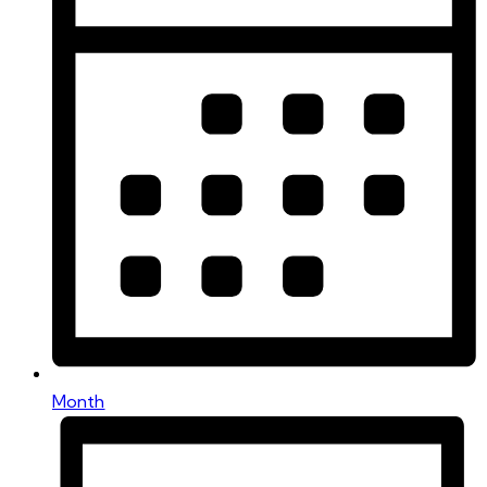
Month