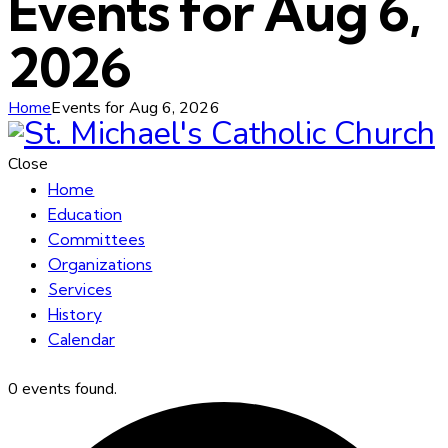
Events for Aug 6,
2026
Home
Events for Aug 6, 2026
Close
Home
Education
Committees
Organizations
Services
History
Calendar
0 events found.