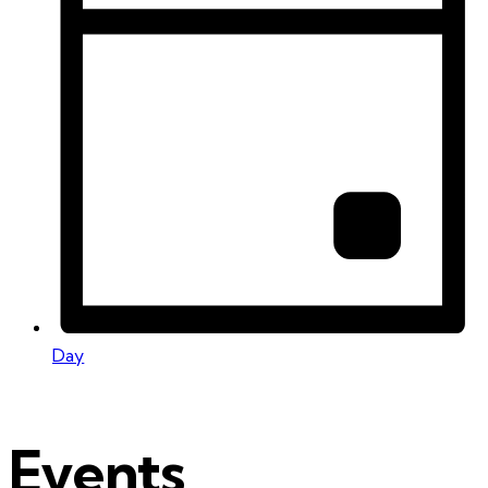
Day
Events