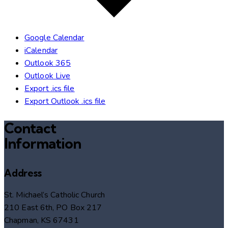
Google Calendar
iCalendar
Outlook 365
Outlook Live
Export .ics file
Export Outlook .ics file
Contact
Information
Address
St. Michael’s Catholic Church
210 East 6th, PO Box 217
Chapman, KS 67431