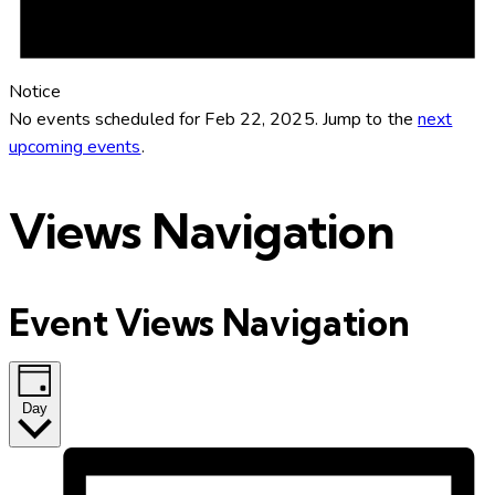
Notice
No events scheduled for Feb 22, 2025. Jump to the
next
upcoming events
.
Views Navigation
Event Views Navigation
Day