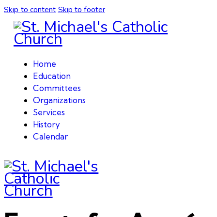
Skip to content
Skip to footer
Home
Education
Committees
Organizations
Services
History
Calendar