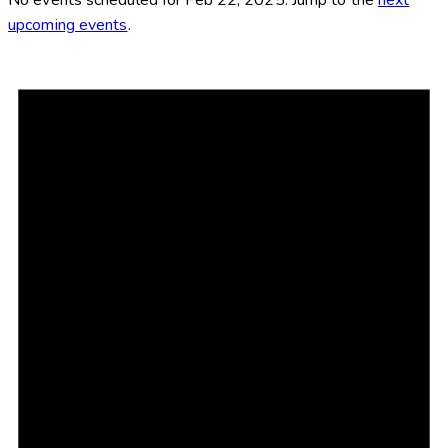
upcoming events
.