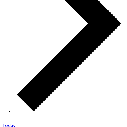
Today