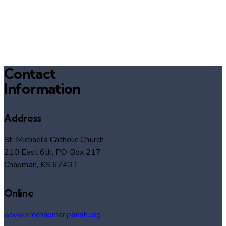
Contact
Information
Address
St. Michael’s Catholic Church
210 East 6th, PO Box 217
Chapman, KS 67431
Online
www.smchapmanparish.org