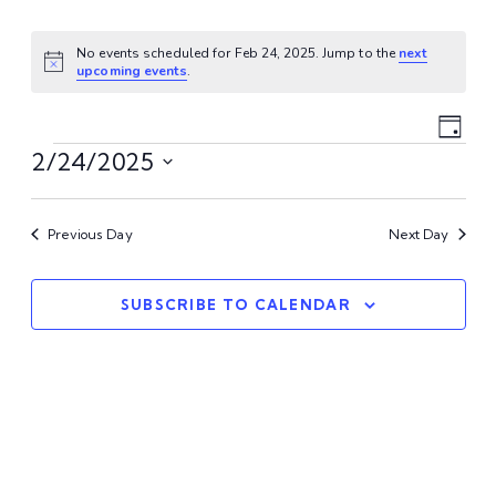
No events scheduled for Feb 24, 2025. Jump to the
next
Notice
upcoming events
.
Vi
Ev
Day
Events
Vi
2/24/2025
Na
Select
Na
date.
Previous Day
Next Day
SUBSCRIBE TO CALENDAR