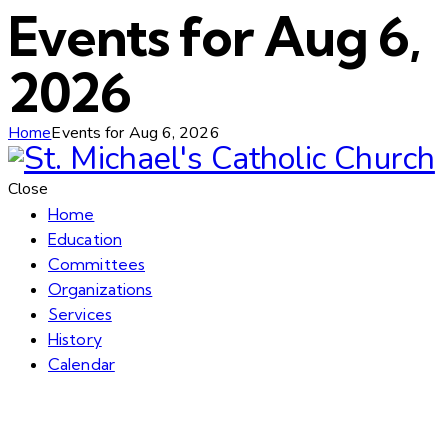
Events for Aug 6,
2026
Home
Events for Aug 6, 2026
Close
Home
Education
Committees
Organizations
Services
History
Calendar