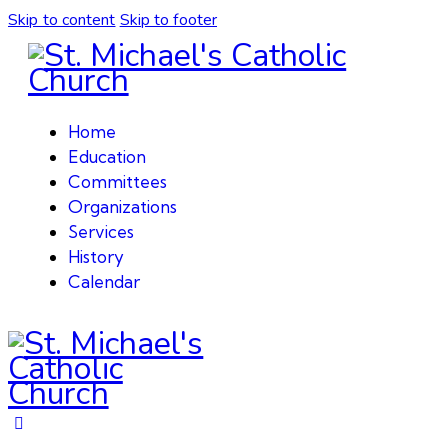
Skip to content
Skip to footer
Home
Education
Committees
Organizations
Services
History
Calendar