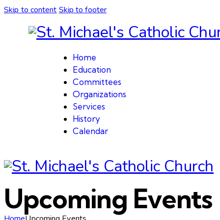
Skip to content
Skip to footer
Home
Education
Committees
Organizations
Services
History
Calendar
Upcoming Events
Home
Upcoming Events