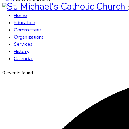
Home
Education
Committees
Organizations
Services
History
Calendar
0 events found.